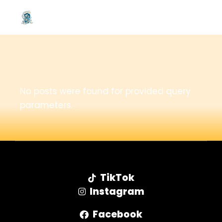
No posts were found for provided query
parameters.
TikTok
Instagram
Facebook